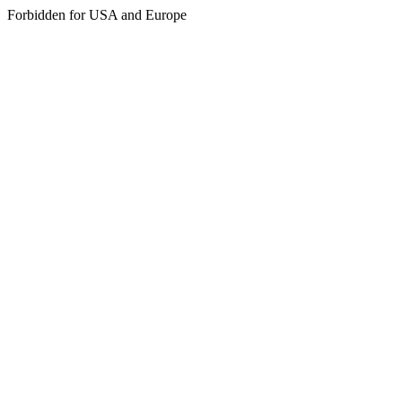
Forbidden for USA and Europe